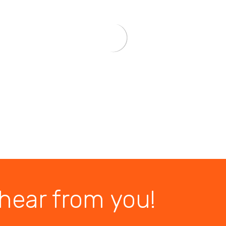
hear from you!