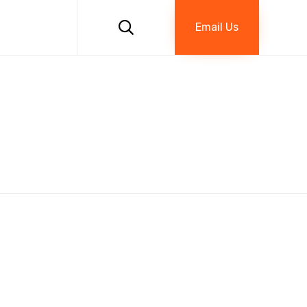
Skip
to

Email Us
content