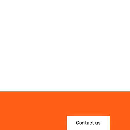
Contact us