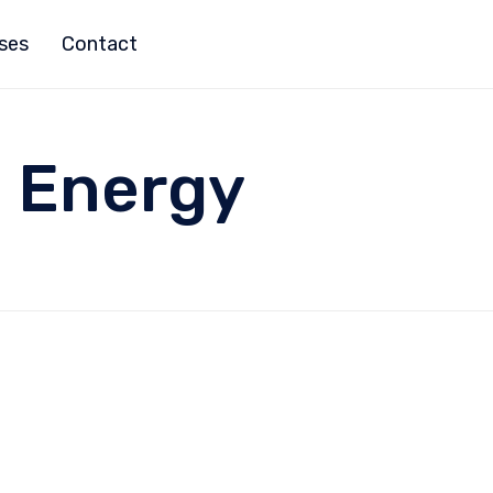
ises
Contact
:
Energy