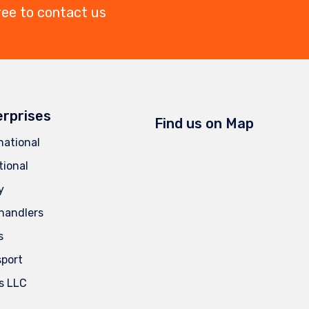
ree to contact us
erprises
Find us on Map
national
tional
y
handlers
s
sport
s LLC