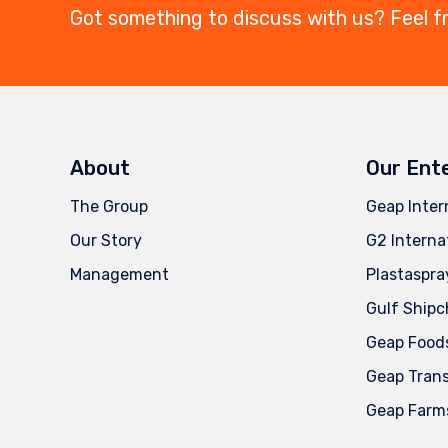
Got something to discuss with us? Feel f
About
Our Ent
The Group
Geap Inter
Our Story
G2 Interna
Management
Plastaspra
Gulf Shipc
Geap Food
Geap Tran
Geap Farm