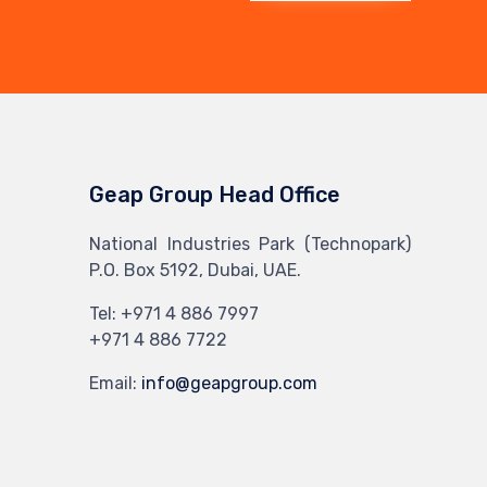
Geap Group Head Office
National Industries Park (Technopark)
P.O. Box 5192, Dubai, UAE.
Tel: +971 4 886 7997
+971 4 886 7722
Email:
info@geapgroup.com