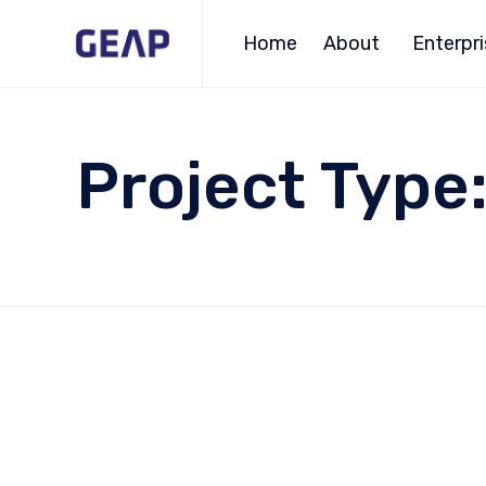
Home
About
Enterpr
Project Type