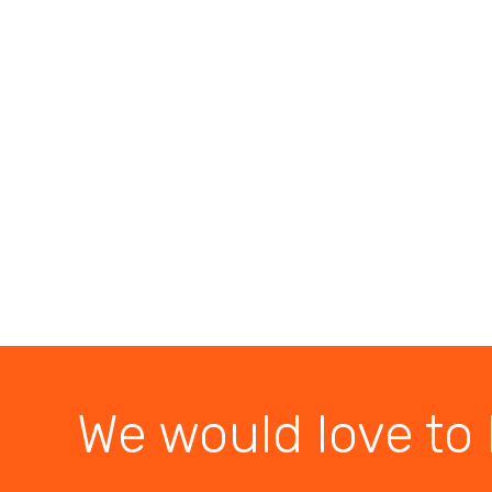
We would love to 