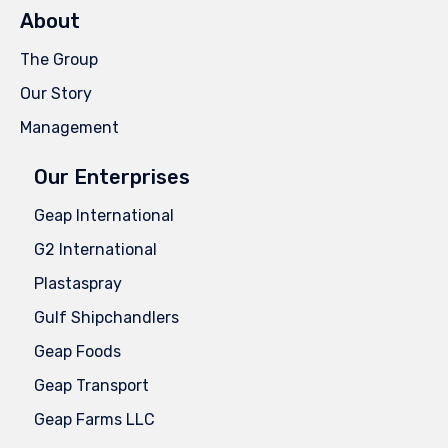
About
The Group
Our Story
Management
Our Enterprises
Geap International
G2 International
Plastaspray
Gulf Shipchandlers
Geap Foods
Geap Transport
Geap Farms LLC