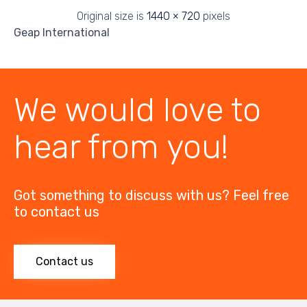
Original size is
1440 × 720
pixels
Geap International
We would love to
hear from you!
Got something to discuss with us? Feel free
to contact us
Contact us