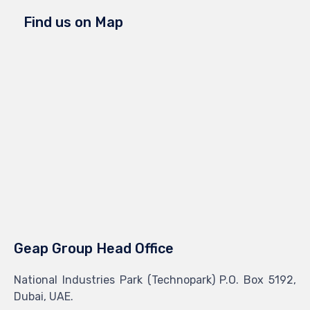
Find us on Map
Geap Group Head Office
National Industries Park (Technopark) P.O. Box 5192,
Dubai, UAE.