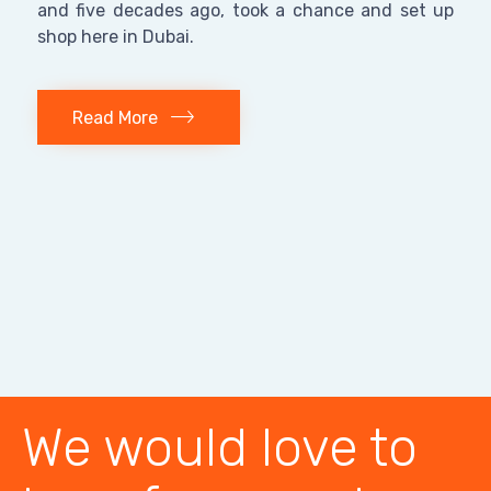
and five decades ago, took a chance and set up
shop here in Dubai.
Read More
We would love to