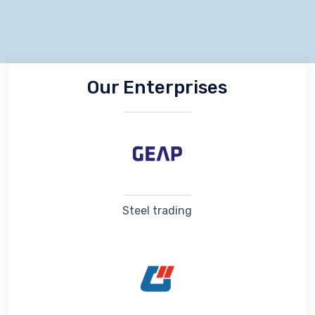
Our Enterprises
Steel trading