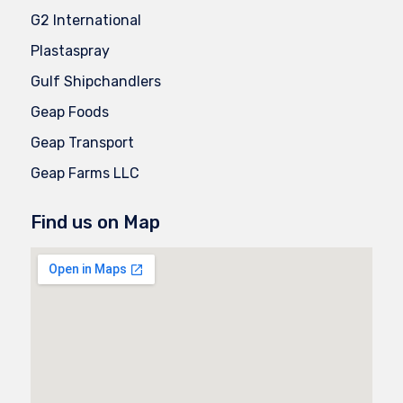
G2 International
Plastaspray
Gulf Shipchandlers
Geap Foods
Geap Transport
Geap Farms LLC
Find us on Map