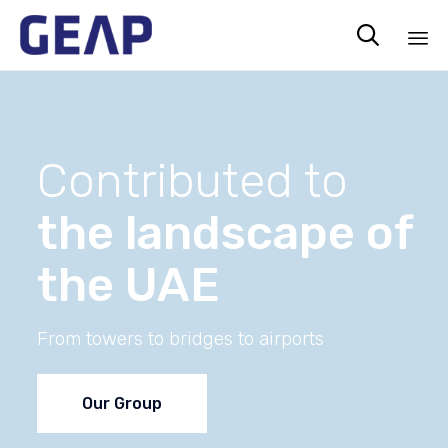

Sk
to
co
Contributed to
the landscape of
the UAE
From towers to bridges to airports
Our Group