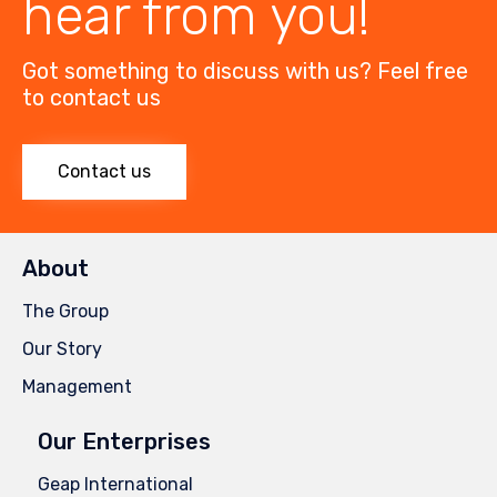
hear from you!
Got something to discuss with us? Feel free
to contact us
Contact us
About
The Group
Our Story
Management
Our Enterprises
Geap International