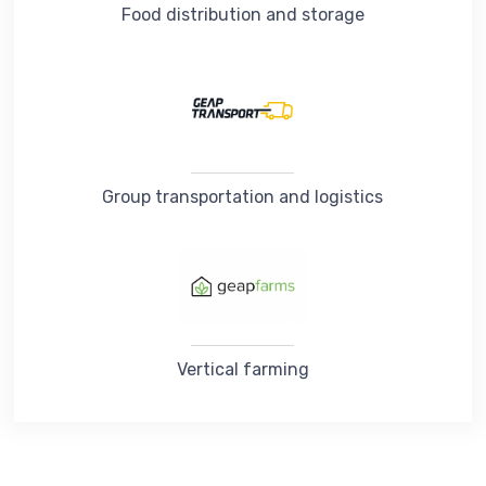
Food distribution and storage
Group transportation and logistics
Vertical farming