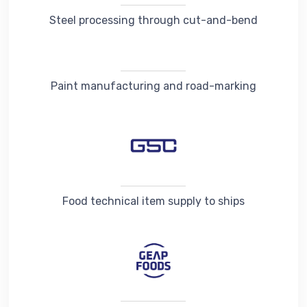
Steel processing through cut-and-bend
Paint manufacturing and road-marking
Food technical item supply to ships