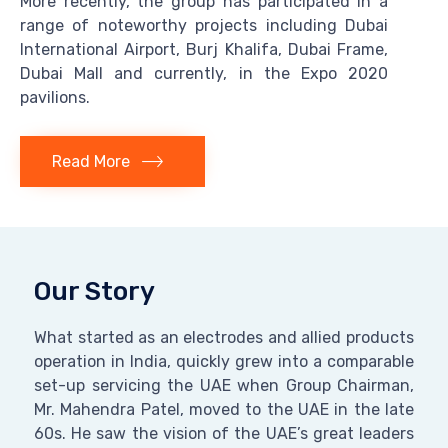
More recently, the group has participated in a
range of noteworthy projects including Dubai
International Airport, Burj Khalifa, Dubai Frame,
Dubai Mall and currently, in the Expo 2020
pavilions.
Read More
Our Story
What started as an electrodes and allied products
operation in India, quickly grew into a comparable
set-up servicing the UAE when Group Chairman,
Mr. Mahendra Patel, moved to the UAE in the late
60s. He saw the vision of the UAE’s great leaders