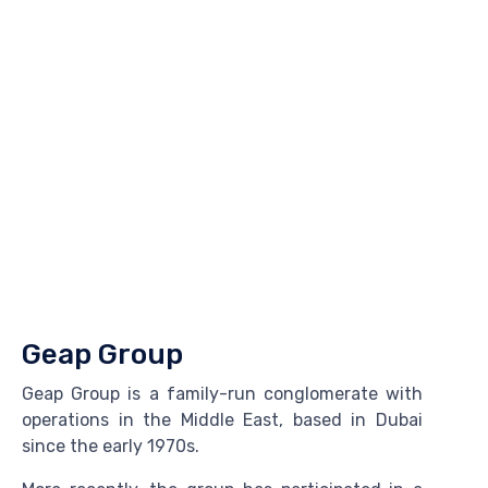
Geap Group
Geap Group is a family-run conglomerate with
operations in the Middle East, based in Dubai
since the early 1970s.