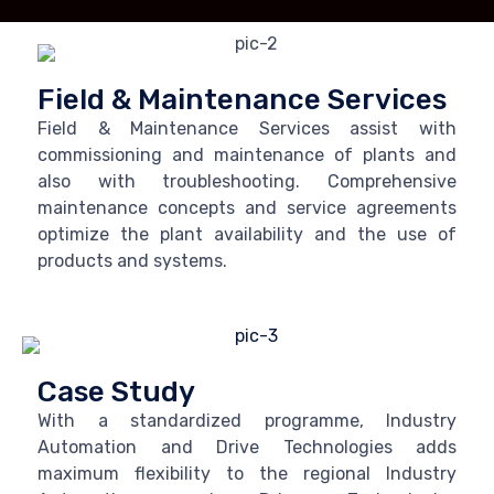
Field & Maintenance Services
Field & Maintenance Services assist with
commissioning and maintenance of plants and
also with troubleshooting. Comprehensive
maintenance concepts and service agreements
optimize the plant availability and the use of
products and systems.
Case Study
With a standardized programme, Industry
Automation and Drive Technologies adds
maximum flexibility to the regional Industry