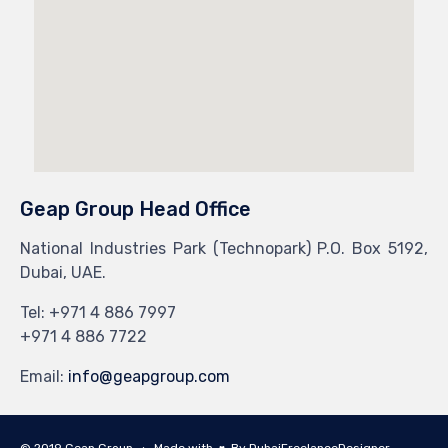
Geap Group Head Office
National Industries Park (Technopark) P.O. Box 5192,
Dubai, UAE.
Tel: +971 4 886 7997
+971 4 886 7722
Email:
info@geapgroup.com
© 2019 Geap Group ∙ Made with
By
DubaiFreelanceDesigner