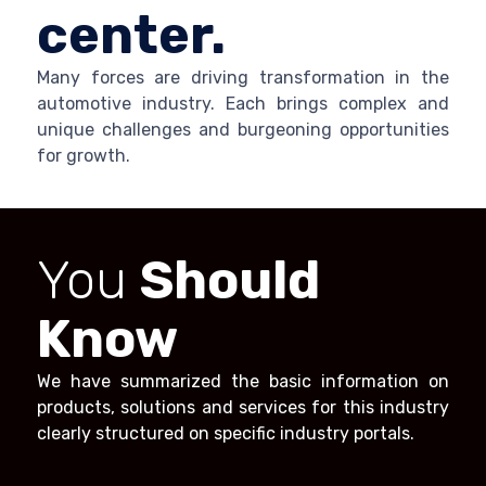
center.
Many forces are driving transformation in the
automotive industry. Each brings complex and
unique challenges and burgeoning opportunities
for growth.
You
Should
Know
We have summarized the basic information on
products, solutions and services for this industry
clearly structured on specific industry portals.