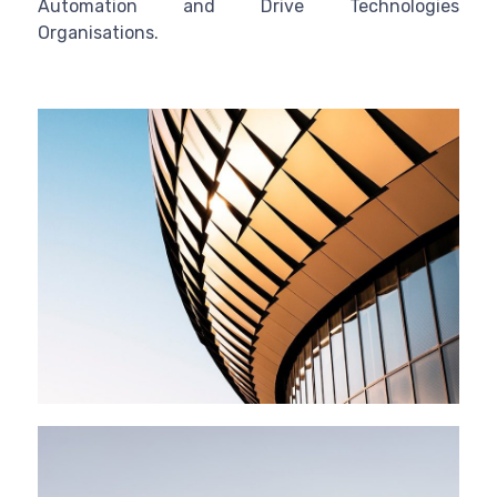
Automation and Drive Technologies
Organisations.