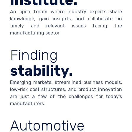
Institute.
An open forum where industry experts share
knowledge, gain insights, and collaborate on
timely and relevant issues facing the
manufacturing sector
Finding
stability.
Emerging markets, streamlined business models,
low-risk cost structures, and product innovation
are just a few of the challenges for today's
manufacturers.
Automotive