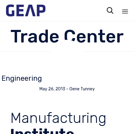

Sk
Trade Center
to
co
Engineering
May 26, 2013
–
Gene Tunney
Manufacturing