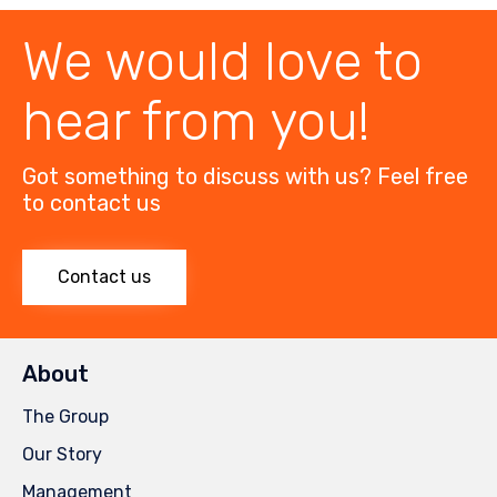
We would love to
hear from you!
Got something to discuss with us? Feel free
to contact us
Contact us
About
The Group
Our Story
Management