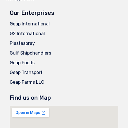
Our Enterprises
Geap International
G2 International
Plastaspray
Gulf Shipchandlers
Geap Foods
Geap Transport
Geap Farms LLC
Find us on Map