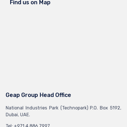
Find us on Map
Geap Group Head Office
National Industries Park (Technopark) P.O. Box 5192,
Dubai, UAE.
Tel: +971 4 886 7997