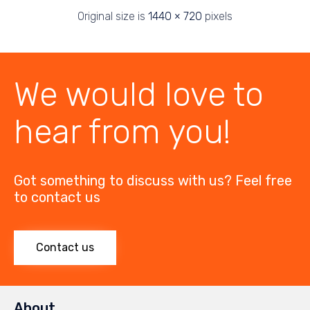
Original size is
1440 × 720
pixels
We would love to
hear from you!
Got something to discuss with us? Feel free
to contact us
Contact us
About