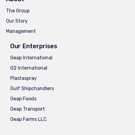
The Group
Our Story
Management
Our Enterprises
Geap International
G2 International
Plastaspray
Gulf Shipchandlers
Geap Foods
Geap Transport
Geap Farms LLC