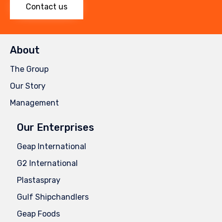
Contact us
About
The Group
Our Story
Management
Our Enterprises
Geap International
G2 International
Plastaspray
Gulf Shipchandlers
Geap Foods