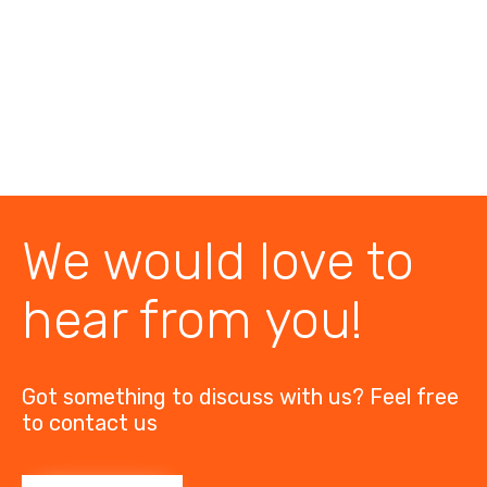
We would love to
hear from you!
Got something to discuss with us? Feel free
to contact us