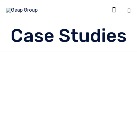

Sk
Case Studies
to
co