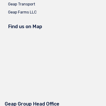
Geap Transport
Geap Farms LLC
Find us on Map
Geap Group Head Office